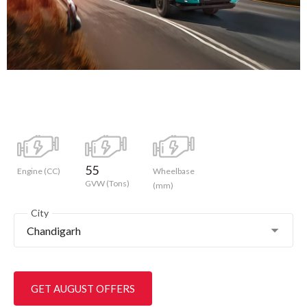
55
Engine (CC)
Wheelbase
GVW (Tons)
(mm)
City
Chandigarh
GET AUGUST OFFERS