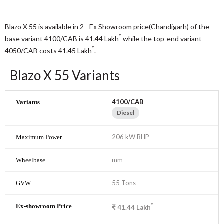
Blazo X 55 is available in 2 - Ex Showroom price(Chandigarh) of the
*
base variant 4100/CAB is 41.44
Lakh
while the top-end variant
*
4050/CAB costs 41.45
Lakh
.
Blazo X 55 Variants
4100/CAB
Diesel
206 kW BHP
mm
55 Tons
*
₹
41.44
Lakh