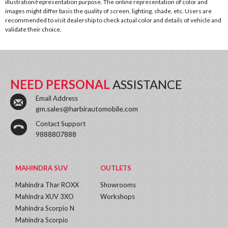
illustration/representation purpose. The online representation of color and
images might differ basis the quality of screen, lighting, shade, etc. Users are
recommended to visit dealership to check actual color and details of vehicle and
validate their choice.
NEED PERSONAL
ASSISTANCE
Email Address
gm.sales@harbirautomobile.com
Contact Support
9888807888
MAHINDRA SUV
OUTLETS
Mahindra Thar ROXX
Showrooms
Mahindra XUV 3XO
Workshops
Mahindra Scorpio N
Mahindra Scorpio