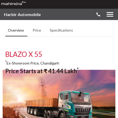
Harbir Automobile
Overview
Price
Specifications
BLAZO X 55
*
Ex-Showroom Price, Chandigarh
*
Price Starts at
₹
41.44
Lakh