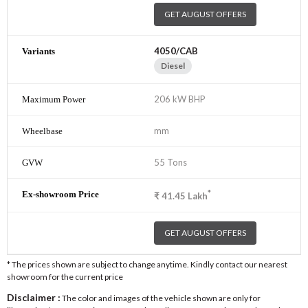
GET AUGUST OFFERS
4050/CAB
Diesel
206 kW BHP
mm
55 Tons
*
₹
41.45
Lakh
GET AUGUST OFFERS
* The prices shown are subject to change anytime. Kindly contact our nearest
showroom for the current price
Disclaimer :
The color and images of the vehicle shown are only for