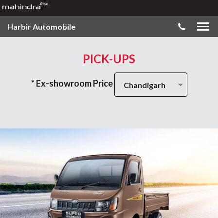
Harbir Automobile
PICK-UPS
* Ex-showroom Price
Chandigarh