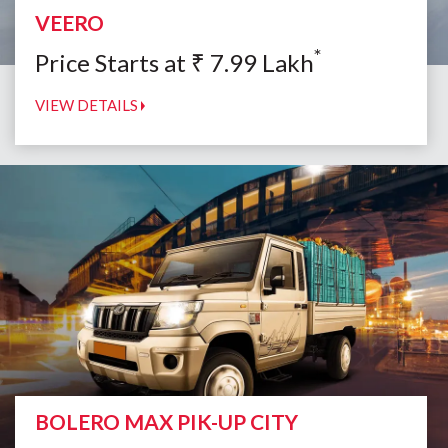
VEERO
*
Price Starts at
₹
7.99
Lakh
VIEW DETAILS
BOLERO MAX PIK-UP CITY