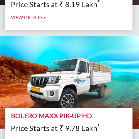
*
Price Starts at
₹
8.19
Lakh
VIEW DETAILS
BOLERO MAXX PIK-UP HD
*
Price Starts at
₹
9.78
Lakh