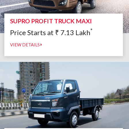
SUPRO PROFIT TRUCK MAXI
*
Price Starts at
₹
7.13
Lakh
VIEW DETAILS