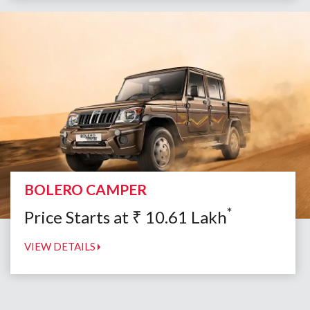
BOLERO CAMPER
*
Price Starts at
₹
10.61
Lakh
VIEW DETAILS