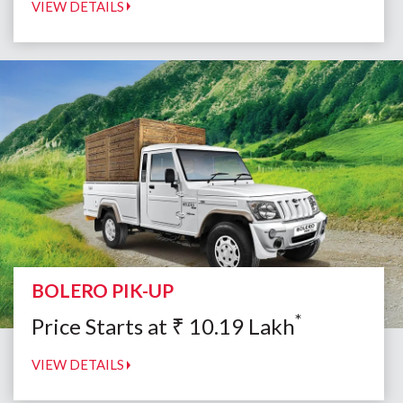
VIEW DETAILS
BOLERO PIK-UP
*
Price Starts at
₹
10.19
Lakh
VIEW DETAILS