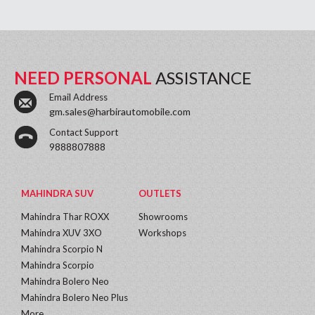
NEED PERSONAL
ASSISTANCE
Email Address
gm.sales@harbirautomobile.com
Contact Support
9888807888
MAHINDRA SUV
OUTLETS
Mahindra Thar ROXX
Showrooms
Mahindra XUV 3XO
Workshops
Mahindra Scorpio N
Mahindra Scorpio
Mahindra Bolero Neo
Mahindra Bolero Neo Plus
More...