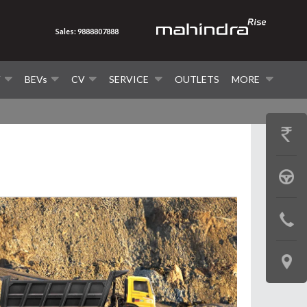
Sales: 9888807888
V
BEVs
CV
SERVICE
OUTLETS
MORE
GET
PRICE
BOOK
A
CONTAC
TEST
US
DRIVE
LOCATE
US