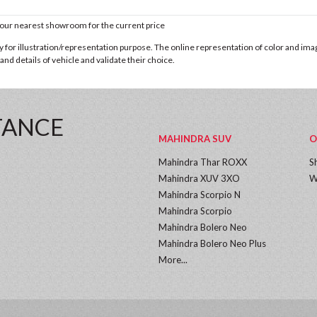
t our nearest showroom for the current price
for illustration/representation purpose. The online representation of color and images
nd details of vehicle and validate their choice.
TANCE
MAHINDRA SUV
O
Mahindra Thar ROXX
S
Mahindra XUV 3XO
W
Mahindra Scorpio N
Mahindra Scorpio
Mahindra Bolero Neo
Mahindra Bolero Neo Plus
More...