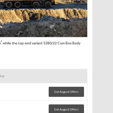
*
h
while the top-end variant 5380/22 Cum Box Body
ice
Get August Offers
Get August Offers