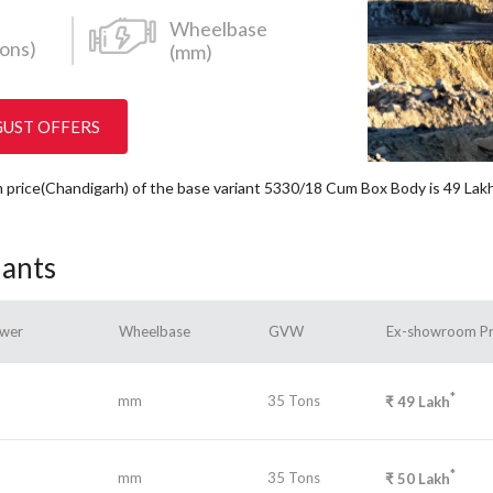
Wheelbase
ons)
(mm)
GUST OFFERS
om price(Chandigarh) of the base variant 5330/18 Cum Box Body is 49
Lak
iants
wer
Wheelbase
GVW
Ex-showroom Pr
*
mm
35 Tons
₹
49
Lakh
*
mm
35 Tons
₹
50
Lakh