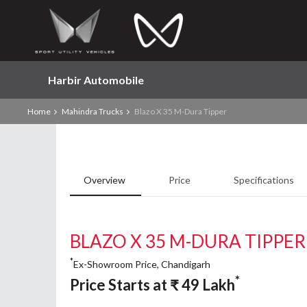
Harbir Automobile
Home
Mahindra Trucks
Blazo X 35 M-Dura Tipper
Overview
Price
Specifications
BLAZO X 35 M-DURA TIPPER
*
Ex-Showroom Price, Chandigarh
*
Price Starts at
₹
49
Lakh