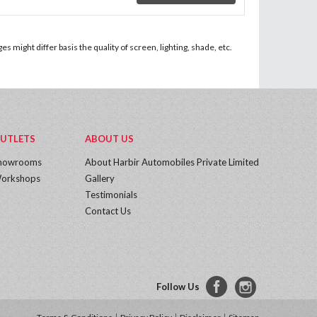
 might differ basis the quality of screen, lighting, shade, etc.
UTLETS
ABOUT US
howrooms
About Harbir Automobiles Private Limited
orkshops
Gallery
Testimonials
Contact Us
Follow Us