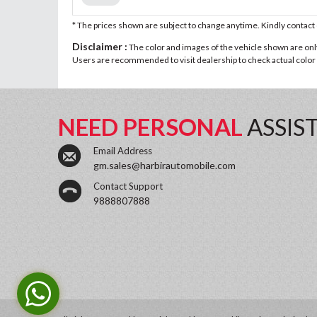
* The prices shown are subject to change anytime. Kindly contac
Disclaimer :
The color and images of the vehicle shown are only 
Users are recommended to visit dealership to check actual color a
NEED PERSONAL
ASSIS
Email Address
gm.sales@harbirautomobile.com
Contact Support
9888807888