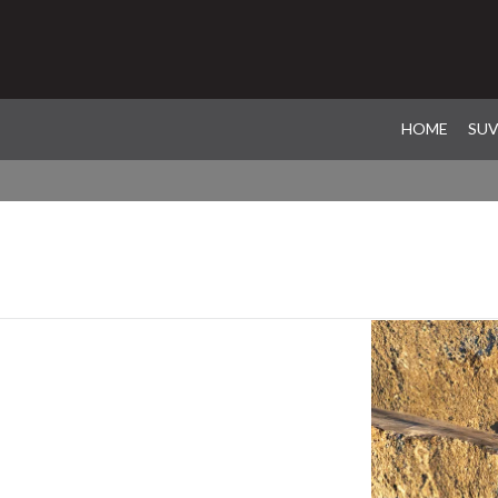
HOME
SU