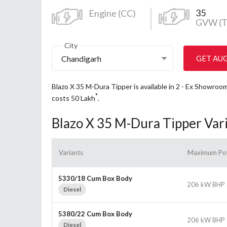
35
Engine (CC)
GVW (T
City
Chandigarh
GET AU
Blazo X 35 M-Dura Tipper is available in 2 - Ex Showro
*
costs 50
Lakh
.
Blazo X 35 M-Dura Tipper Var
Variants
Maximum Po
5330/18 Cum Box Body
206 kW BHP
Diesel
5380/22 Cum Box Body
206 kW BHP
Diesel