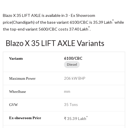
Blazo X 35 LIFT AXLE is available in 3 - Ex Showroom
*
price(Chandigarh) of the base variant 6100/CBC is 35.39
Lakh
while
*
the top-end variant 5600/CBC costs 37.40
Lakh
.
Blazo X 35 LIFT AXLE Variants
6100/CBC
Diesel
206 kW BHP
mm
35 Tons
*
₹
35.39
Lakh