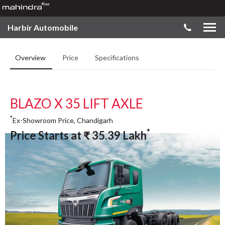
Harbir Automobile
Overview
Price
Specifications
BLAZO X 35 LIFT AXLE
*
Ex-Showroom Price, Chandigarh
*
Price Starts at
₹
35.39
Lakh