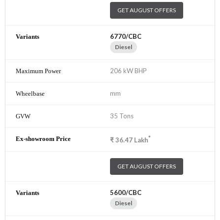
GET AUGUST OFFERS
6770/CBC
Diesel
206 kW BHP
mm
35 Tons
*
₹
36.47
Lakh
GET AUGUST OFFERS
5600/CBC
Diesel