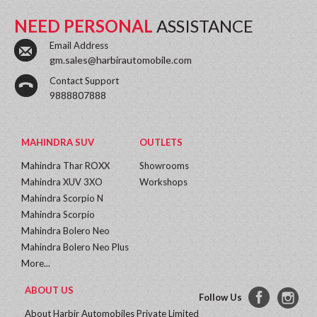
NEED PERSONAL
ASSISTANCE
Email Address
gm.sales@harbirautomobile.com
Contact Support
9888807888
MAHINDRA SUV
OUTLETS
Mahindra Thar ROXX
Showrooms
Mahindra XUV 3XO
Workshops
Mahindra Scorpio N
Mahindra Scorpio
Mahindra Bolero Neo
Mahindra Bolero Neo Plus
More...
ABOUT US
Follow Us
About Harbir Automobiles Private Limited