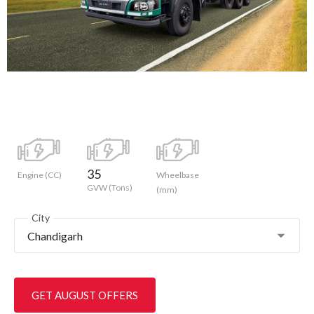
35
Engine (CC)
Wheelbase
GVW (Tons)
(mm)
City
Chandigarh
GET AUGUST OFFERS