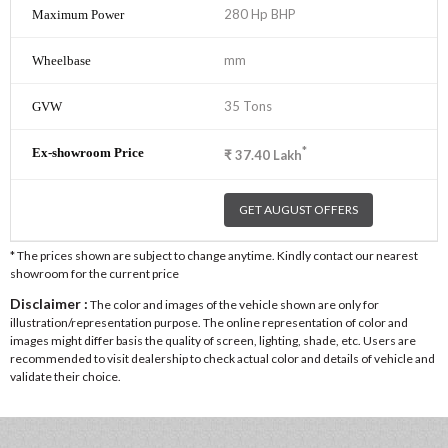
280 Hp BHP
mm
35 Tons
*
₹
37.40
Lakh
GET AUGUST OFFERS
* The prices shown are subject to change anytime. Kindly contact our nearest
showroom for the current price
Disclaimer :
The color and images of the vehicle shown are only for
illustration/representation purpose. The online representation of color and
images might differ basis the quality of screen, lighting, shade, etc. Users are
recommended to visit dealership to check actual color and details of vehicle and
validate their choice.