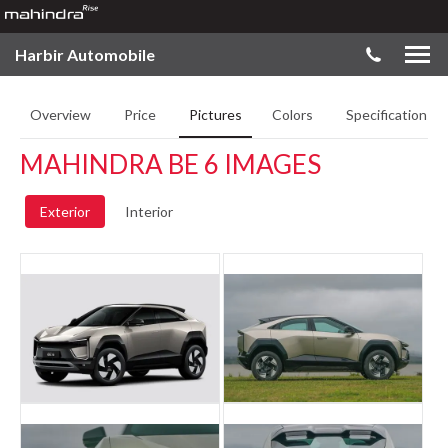
Harbir Automobile
Overview
Price
Pictures
Colors
Specifications
MAHINDRA BE 6 IMAGES
Exterior
Interior