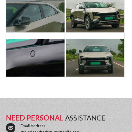
NEED PERSONAL
ASSISTANCE
Email Address
gm.sales@harbirautomobile.com