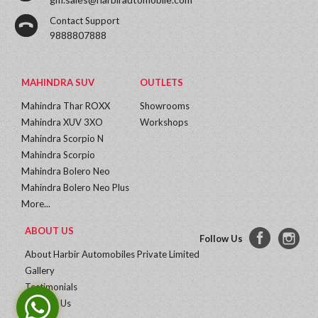
Contact Support
9888807888
MAHINDRA SUV
OUTLETS
Mahindra Thar ROXX
Showrooms
Mahindra XUV 3XO
Workshops
Mahindra Scorpio N
Mahindra Scorpio
Mahindra Bolero Neo
Mahindra Bolero Neo Plus
More...
ABOUT US
Follow Us
About Harbir Automobiles Private Limited
Gallery
Testimonials
Contact Us